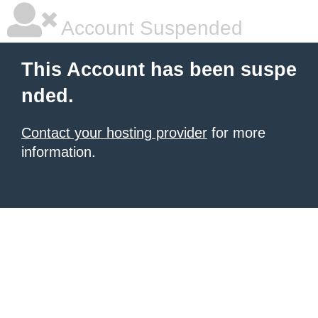
Account Suspended
This Account has been suspe
nded.
Contact your hosting provider
for more
information.